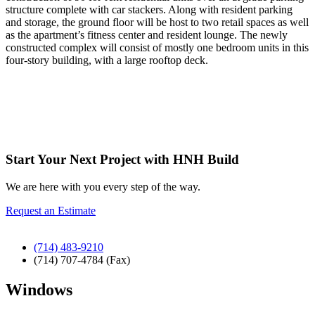
structure complete with car stackers. Along with resident parking
and storage, the ground floor will be host to two retail spaces as well
as the apartment’s fitness center and resident lounge. The newly
constructed complex will consist of mostly one bedroom units in this
four-story building, with a large rooftop deck.
Start Your Next Project with HNH Build
We are here with you every step of the way.
Request an Estimate
(714) 483-9210
(714) 707-4784 (Fax)
Windows