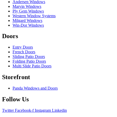
Andersen Windows
Marvin Windows
Ply Gem Windows
Western Window Systems
Milgard Windows
Win-Dor Windows
Doors
Entry Doors
French Doors
Sliding Patio Doors
Folding Patio Doors
Multi Slide Patio Doors
Storefront
Panda Windows and Doors
Follow Us
Twitter
Facebook-f
Instagram
Linkedin