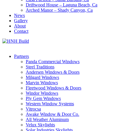
Driftwood House – Laguna Beach, Ca
Arched Manor – Shady Canyon, Ca
News
Gallery
About
Contact
Partners
Panda Commercial Windows
Steel Traditions
Andersen Windows & Doors
Milgard Windows
Marvin Windows
Fleetwood Windows & Doors
Windor Windows
Ply Gem Windows
Western Window Systems
Vitrocsa
Awake Window & Door Co.
All Weather Aluminum
Velux Skylights
Solar Industries Skylights