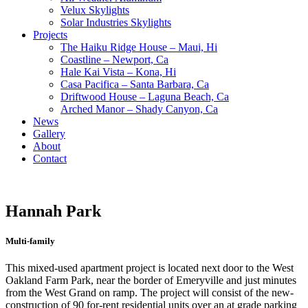
Velux Skylights
Solar Industries Skylights
Projects
The Haiku Ridge House – Maui, Hi
Coastline – Newport, Ca
Hale Kai Vista – Kona, Hi
Casa Pacifica – Santa Barbara, Ca
Driftwood House – Laguna Beach, Ca
Arched Manor – Shady Canyon, Ca
News
Gallery
About
Contact
Hannah Park
Multi-family
This mixed-used apartment project is located next door to the West
Oakland Farm Park, near the border of Emeryville and just minutes
from the West Grand on ramp. The project will consist of the new-
construction of 90 for-rent residential units over an at grade parking