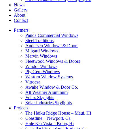
News
Gallery
About
Contact
Partners
Panda Commercial Windows
Steel Traditions
Andersen Windows & Doors
Milgard Windows
Marvin Windows
Fleetwood Windows & Doors
Windor Windows
Ply Gem Windows
Western Window Systems
Vitrocsa
Awake Window & Door Co.
All Weather Aluminum
Velux Skylights
Solar Industries Skylights
Projects
The Haiku Ridge House – Maui, Hi
Coastline – Newport, Ca
Hale Kai Vista – Kona, Hi
Casa Pacifica – Santa Barbara, Ca