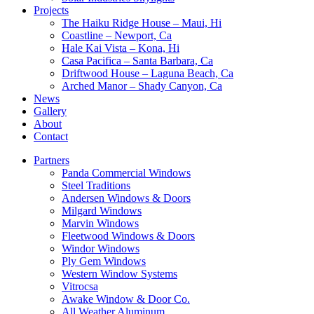
Projects
The Haiku Ridge House – Maui, Hi
Coastline – Newport, Ca
Hale Kai Vista – Kona, Hi
Casa Pacifica – Santa Barbara, Ca
Driftwood House – Laguna Beach, Ca
Arched Manor – Shady Canyon, Ca
News
Gallery
About
Contact
Partners
Panda Commercial Windows
Steel Traditions
Andersen Windows & Doors
Milgard Windows
Marvin Windows
Fleetwood Windows & Doors
Windor Windows
Ply Gem Windows
Western Window Systems
Vitrocsa
Awake Window & Door Co.
All Weather Aluminum