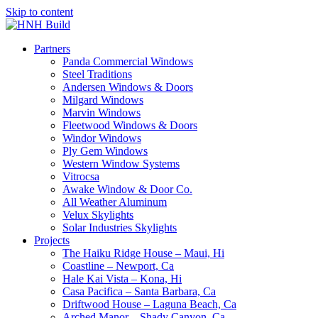
Skip to content
Partners
Panda Commercial Windows
Steel Traditions
Andersen Windows & Doors
Milgard Windows
Marvin Windows
Fleetwood Windows & Doors
Windor Windows
Ply Gem Windows
Western Window Systems
Vitrocsa
Awake Window & Door Co.
All Weather Aluminum
Velux Skylights
Solar Industries Skylights
Projects
The Haiku Ridge House – Maui, Hi
Coastline – Newport, Ca
Hale Kai Vista – Kona, Hi
Casa Pacifica – Santa Barbara, Ca
Driftwood House – Laguna Beach, Ca
Arched Manor – Shady Canyon, Ca