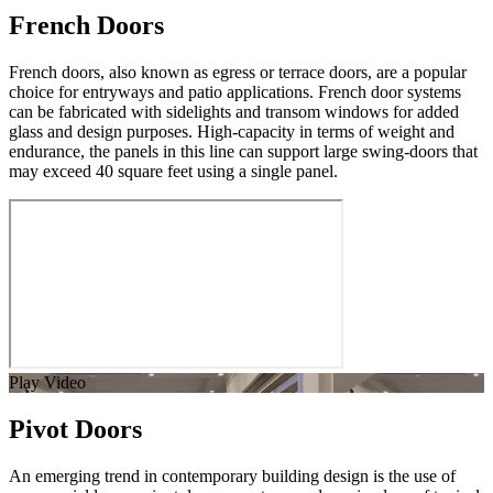
French Doors
French doors, also known as egress or terrace doors, are a popular
choice for entryways and patio applications. French door systems
can be fabricated with sidelights and transom windows for added
glass and design purposes. High-capacity in terms of weight and
endurance, the panels in this line can support large swing-doors that
may exceed 40 square feet using a single panel.
Play Video
Pivot Doors
An emerging trend in contemporary building design is the use of