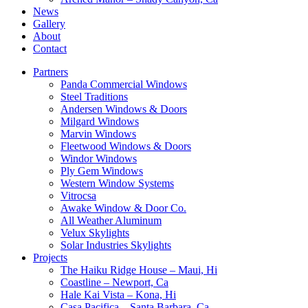
News
Gallery
About
Contact
Partners
Panda Commercial Windows
Steel Traditions
Andersen Windows & Doors
Milgard Windows
Marvin Windows
Fleetwood Windows & Doors
Windor Windows
Ply Gem Windows
Western Window Systems
Vitrocsa
Awake Window & Door Co.
All Weather Aluminum
Velux Skylights
Solar Industries Skylights
Projects
The Haiku Ridge House – Maui, Hi
Coastline – Newport, Ca
Hale Kai Vista – Kona, Hi
Casa Pacifica – Santa Barbara, Ca