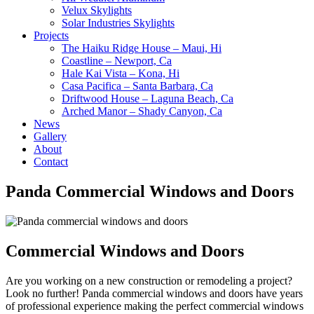
Velux Skylights
Solar Industries Skylights
Projects
The Haiku Ridge House – Maui, Hi
Coastline – Newport, Ca
Hale Kai Vista – Kona, Hi
Casa Pacifica – Santa Barbara, Ca
Driftwood House – Laguna Beach, Ca
Arched Manor – Shady Canyon, Ca
News
Gallery
About
Contact
Panda Commercial Windows and Doors
Commercial Windows and Doors
Are you working on a new construction or remodeling a project?
Look no further! Panda commercial windows and doors have years
of professional experience making the perfect commercial windows