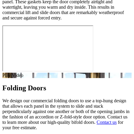
panel. These gaskets keep the door completely airtight and
watertight, leaving you warm and dry inside. This results in
commercial lift and slide doors that are remarkably weatherproof
and secure against forced entry.
Play Video
Folding Doors
We design our commercial folding doors to use a top-hung design
that allows each panel in the system to slide and stack
perpendicularly against one another or both of the opening jambs in
the fashion of an accordion or Z-fold-style door option. Contact us
to learn more about our high-quality bifold doors.
Contact us
for
your free estimate.