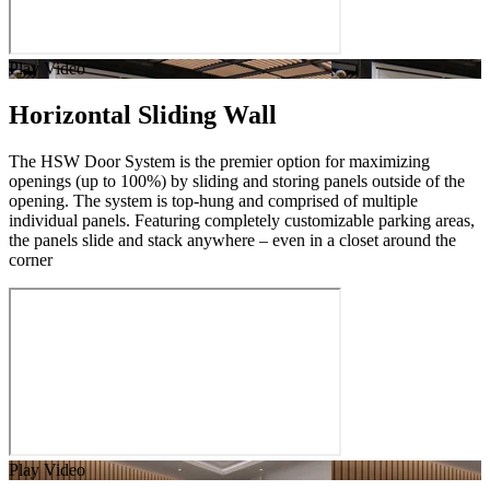
Play Video
Horizontal Sliding Wall
The HSW Door System is the premier option for maximizing
openings (up to 100%) by sliding and storing panels outside of the
opening. The system is top-hung and comprised of multiple
individual panels. Featuring completely customizable parking areas,
the panels slide and stack anywhere – even in a closet around the
corner
Play Video