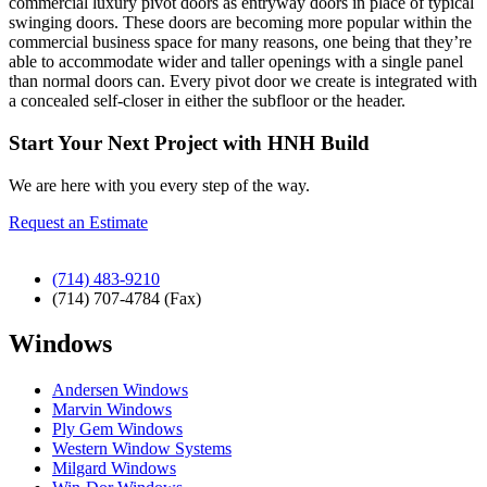
commercial luxury pivot doors as entryway doors in place of typical
swinging doors. These doors are becoming more popular within the
commercial business space for many reasons, one being that they’re
able to accommodate wider and taller openings with a single panel
than normal doors can. Every pivot door we create is integrated with
a concealed self-closer in either the subfloor or the header.
Start Your Next Project with HNH Build
We are here with you every step of the way.
Request an Estimate
(714) 483-9210
(714) 707-4784 (Fax)
Windows
Andersen Windows
Marvin Windows
Ply Gem Windows
Western Window Systems
Milgard Windows