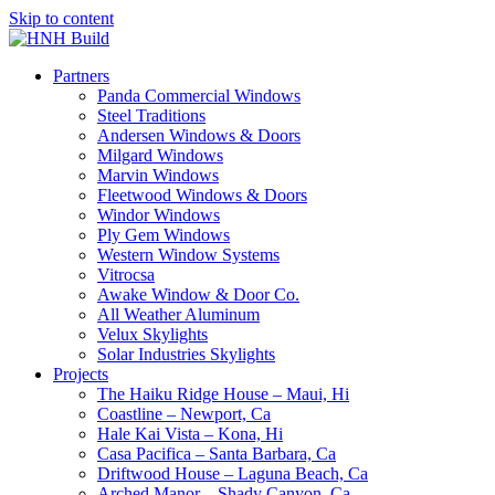
Skip to content
Partners
Panda Commercial Windows
Steel Traditions
Andersen Windows & Doors
Milgard Windows
Marvin Windows
Fleetwood Windows & Doors
Windor Windows
Ply Gem Windows
Western Window Systems
Vitrocsa
Awake Window & Door Co.
All Weather Aluminum
Velux Skylights
Solar Industries Skylights
Projects
The Haiku Ridge House – Maui, Hi
Coastline – Newport, Ca
Hale Kai Vista – Kona, Hi
Casa Pacifica – Santa Barbara, Ca
Driftwood House – Laguna Beach, Ca
Arched Manor – Shady Canyon, Ca