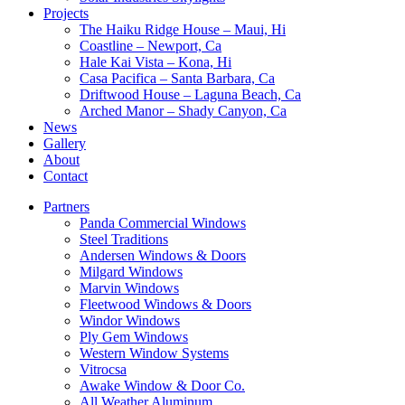
Projects
The Haiku Ridge House – Maui, Hi
Coastline – Newport, Ca
Hale Kai Vista – Kona, Hi
Casa Pacifica – Santa Barbara, Ca
Driftwood House – Laguna Beach, Ca
Arched Manor – Shady Canyon, Ca
News
Gallery
About
Contact
Partners
Panda Commercial Windows
Steel Traditions
Andersen Windows & Doors
Milgard Windows
Marvin Windows
Fleetwood Windows & Doors
Windor Windows
Ply Gem Windows
Western Window Systems
Vitrocsa
Awake Window & Door Co.
All Weather Aluminum