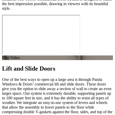
the best impression possible, drawing in viewers with its beautiful
style.
Play Video
Lift and Slide Doors
One of the best ways to open up a large area is through Panda
Windows & Doors’ commercial lift and slide doors. These doors
give you the option to slide away a section of wall to create an even
larger space. Our system is extremely durable, supporting panels up
to 100 square feet in size, and it has the ability to resist all types of
weather. We integrate an easy-to-use system of levers and wheels
that allow the assembly to lower panels to the floor while
compressing double V-gaskets against the floor, sides, and top of the