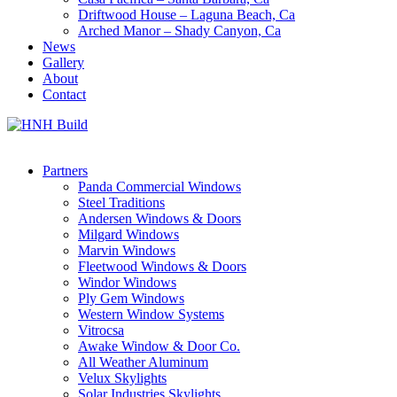
Driftwood House – Laguna Beach, Ca
Arched Manor – Shady Canyon, Ca
News
Gallery
About
Contact
Partners
Panda Commercial Windows
Steel Traditions
Andersen Windows & Doors
Milgard Windows
Marvin Windows
Fleetwood Windows & Doors
Windor Windows
Ply Gem Windows
Western Window Systems
Vitrocsa
Awake Window & Door Co.
All Weather Aluminum
Velux Skylights
Solar Industries Skylights