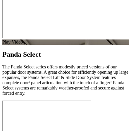
Play Video
Panda Select
The Panda Select series offers modestly priced versions of our
popular door systems. A great choice for efficiently opening up large
expanses, the Panda Select Lift & Slide Door System features
complete door/ panel articulation with the touch of a finger! Panda
Select systems are remarkably weather-proofed and secure against
forced entry.