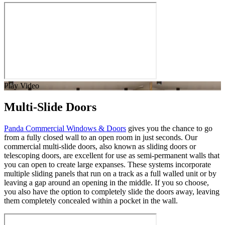
Play Video
Multi-Slide Doors
Panda Commercial Windows & Doors
gives you the chance to go
from a fully closed wall to an open room in just seconds. Our
commercial multi-slide doors, also known as sliding doors or
telescoping doors, are excellent for use as semi-permanent walls that
you can open to create large expanses. These systems incorporate
multiple sliding panels that run on a track as a full walled unit or by
leaving a gap around an opening in the middle. If you so choose,
you also have the option to completely slide the doors away, leaving
them completely concealed within a pocket in the wall.