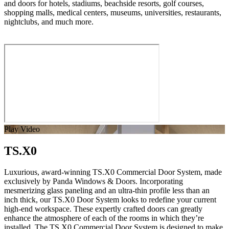
and doors for hotels, stadiums, beachside resorts, golf courses,
shopping malls, medical centers, museums, universities, restaurants,
nightclubs, and much more.
Play Video
TS.X0
Luxurious, award-winning TS.X0 Commercial Door System, made
exclusively by Panda Windows & Doors. Incorporating
mesmerizing glass paneling and an ultra-thin profile less than an
inch thick, our TS.X0 Door System looks to redefine your current
high-end workspace. These expertly crafted doors can greatly
enhance the atmosphere of each of the rooms in which they’re
installed. The TS.X0 Commercial Door System is designed to make