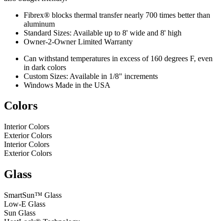
Fibrex® blocks thermal transfer nearly 700 times better than
aluminum
Standard Sizes: Available up to 8' wide and 8' high
Owner-2-Owner Limited Warranty
Can withstand temperatures in excess of 160 degrees F, even
in dark colors
Custom Sizes: Available in 1/8" increments
Windows Made in the USA
Colors
Interior Colors
Exterior Colors
Interior Colors
Exterior Colors
Glass
SmartSun™ Glass
Low-E Glass
Sun Glass