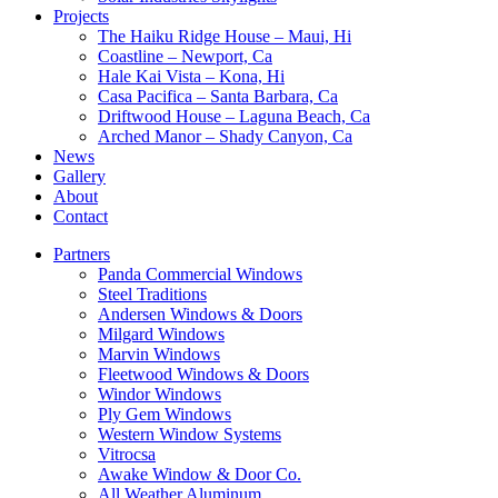
Projects
The Haiku Ridge House – Maui, Hi
Coastline – Newport, Ca
Hale Kai Vista – Kona, Hi
Casa Pacifica – Santa Barbara, Ca
Driftwood House – Laguna Beach, Ca
Arched Manor – Shady Canyon, Ca
News
Gallery
About
Contact
Partners
Panda Commercial Windows
Steel Traditions
Andersen Windows & Doors
Milgard Windows
Marvin Windows
Fleetwood Windows & Doors
Windor Windows
Ply Gem Windows
Western Window Systems
Vitrocsa
Awake Window & Door Co.
All Weather Aluminum