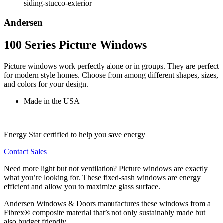
Andersen
100 Series Picture Windows
Picture windows work perfectly alone or in groups. They are perfect
for modern style homes. Choose from among different shapes, sizes,
and colors for your design.
Made in the USA
Energy Star certified to help you save energy
Contact Sales
Need more light but not ventilation? Picture windows are exactly
what you’re looking for. These fixed-sash windows are energy
efficient and allow you to maximize glass surface.
Andersen Windows & Doors manufactures these windows from a
Fibrex® composite material that’s not only sustainably made but
also budget friendly.