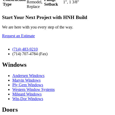
Remodel,
1″, 1 3/8″
Type
Setback
Replace
Start Your Next Project with HNH Build
We are here with you every step of the way.
Request an Estimate
(714) 483-9210
(714) 707-4784 (Fax)
Windows
Andersen Windows
Marvin Windows
Ply Gem Windows
Western Window Systems
Milgard Windows
Win-Dor Windows
Doors