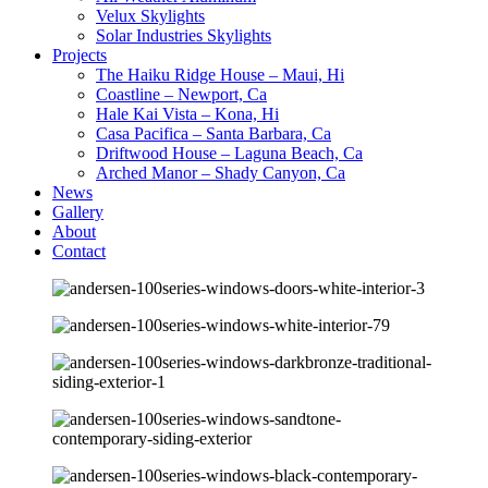
Velux Skylights
Solar Industries Skylights
Projects
The Haiku Ridge House – Maui, Hi
Coastline – Newport, Ca
Hale Kai Vista – Kona, Hi
Casa Pacifica – Santa Barbara, Ca
Driftwood House – Laguna Beach, Ca
Arched Manor – Shady Canyon, Ca
News
Gallery
About
Contact