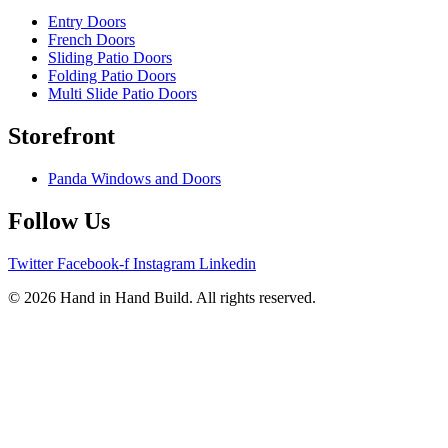
Entry Doors
French Doors
Sliding Patio Doors
Folding Patio Doors
Multi Slide Patio Doors
Storefront
Panda Windows and Doors
Follow Us
Twitter
Facebook-f
Instagram
Linkedin
© 2026 Hand in Hand Build. All rights reserved.