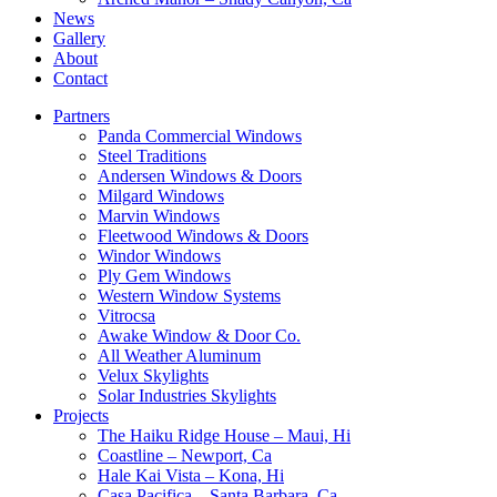
News
Gallery
About
Contact
Partners
Panda Commercial Windows
Steel Traditions
Andersen Windows & Doors
Milgard Windows
Marvin Windows
Fleetwood Windows & Doors
Windor Windows
Ply Gem Windows
Western Window Systems
Vitrocsa
Awake Window & Door Co.
All Weather Aluminum
Velux Skylights
Solar Industries Skylights
Projects
The Haiku Ridge House – Maui, Hi
Coastline – Newport, Ca
Hale Kai Vista – Kona, Hi
Casa Pacifica – Santa Barbara, Ca