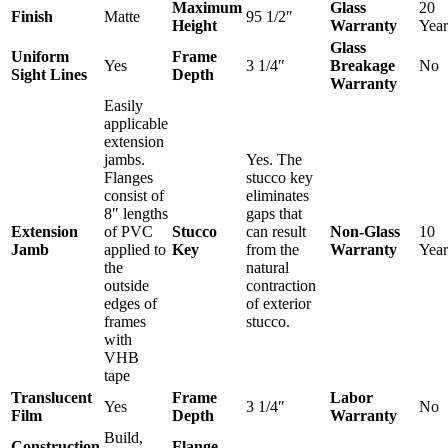
Maximum
Glass
20
Finish
Matte
95 1/2″
Height
Warranty
Year
Glass
Uniform
Frame
Yes
3 1/4″
Breakage
No
Sight Lines
Depth
Warranty
Easily
applicable
extension
jambs.
Yes. The
Flanges
stucco key
consist of
eliminates
8″ lengths
gaps that
Extension
of PVC
Stucco
can result
Non-Glass
10
Jamb
applied to
Key
from the
Warranty
Year
the
natural
outside
contraction
edges of
of exterior
frames
stucco.
with
VHB
tape
Translucent
Frame
Labor
Yes
3 1/4″
No
Film
Depth
Warranty
Build,
Construction
Flange