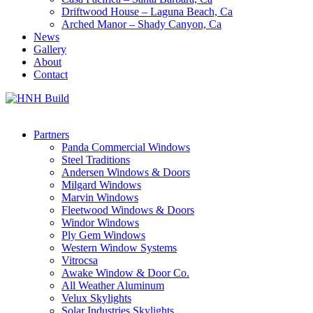
Driftwood House – Laguna Beach, Ca
Arched Manor – Shady Canyon, Ca
News
Gallery
About
Contact
Partners
Panda Commercial Windows
Steel Traditions
Andersen Windows & Doors
Milgard Windows
Marvin Windows
Fleetwood Windows & Doors
Windor Windows
Ply Gem Windows
Western Window Systems
Vitrocsa
Awake Window & Door Co.
All Weather Aluminum
Velux Skylights
Solar Industries Skylights