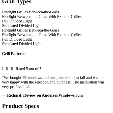
Grill Types
Finelight Grilles Between-the-Glass
Finelight Between-the-Glass With Exterior Grilles
Full Divided Light
Simulated Divided Light
Finelight Grilles Between-the-Glass
Finelight Between-the-Glass With Exterior Grilles
Full Divided Light
Simulated Divided Light
Grill Patterns





Rated 5 out of 5
“We bought 15 windows and one patio door last fall and we are
very happy with the selection and purchase. The installation was
very professional.
— Richard, Review on AndersenWindows.com
Product Specs