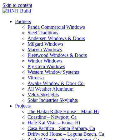
Skip to content
Partners
Panda Commercial Windows
Steel Traditions
Andersen Windows & Doors
Milgard Windows
Marvin Windows
Fleetwood Windows & Doors
Windor Windows
Ply Gem Windows
Western Window Systems
Vitrocsa
Awake Window & Door Co.
All Weather Aluminum
Velux Skylights
Solar Industries Skylights
Projects
The Haiku Ridge House – Maui, Hi
Coastline – Newport, Ca
Hale Kai Vista – Kona, Hi
Casa Pacifica – Santa Barbara, Ca
Driftwood House – Laguna Beach, Ca
Arched Manor – Shady Canyon, Ca