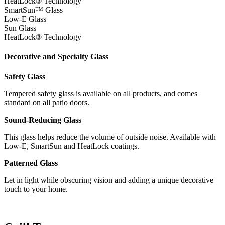
HeatLock® Technology
SmartSun™ Glass
Low-E Glass
Sun Glass
HeatLock® Technology
Decorative and Specialty Glass
Safety Glass
Tempered safety glass is available on all products, and comes
standard on all patio doors.
Sound-Reducing Glass
This glass helps reduce the volume of outside noise. Available with
Low-E, SmartSun and HeatLock coatings.
Patterned Glass
Let in light while obscuring vision and adding a unique decorative
touch to your home.