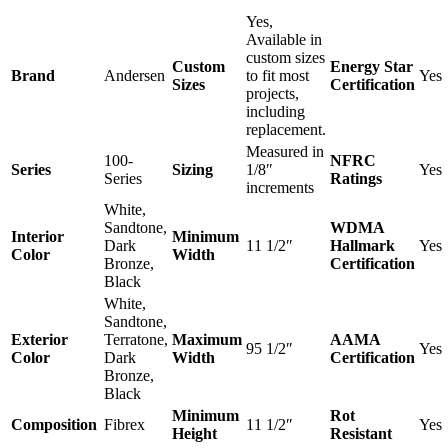
Yes,
Available in
custom sizes
Custom
Energy Star
Brand
Andersen
to fit most
Yes
Sizes
Certification
projects,
including
replacement.
Measured in
100-
NFRC
Series
Sizing
1/8″
Yes
Series
Ratings
increments
White,
Sandtone,
WDMA
Interior
Minimum
Dark
11 1/2″
Hallmark
Yes
Color
Width
Bronze,
Certification
Black
White,
Sandtone,
Exterior
Terratone,
Maximum
AAMA
95 1/2″
Yes
Color
Dark
Width
Certification
Bronze,
Black
Minimum
Rot
Composition
Fibrex
11 1/2″
Yes
Height
Resistant